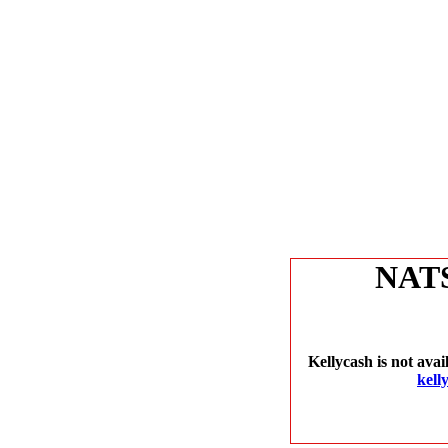
NAT
Kellycash is not avai
kell